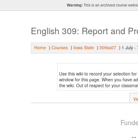
Warning:
This is an archived course websit
English 309: Report and P
Home
Courses
Iowa State
309ss07
1 July - 
⟩
⟩
⟩
⟩
Use this wiki to record your selection fo
window for this page. When you have add
the wiki. Out of respect for your classm
Vi
Funde