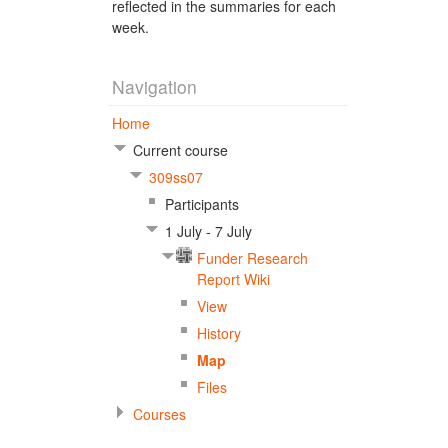
reflected in the summaries for each
week.
Navigation
Home
Current course
309ss07
Participants
1 July - 7 July
Funder Research
Report Wiki
View
History
Map
Files
Courses