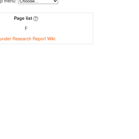
p menu:
Page list
F
under Research Report Wiki