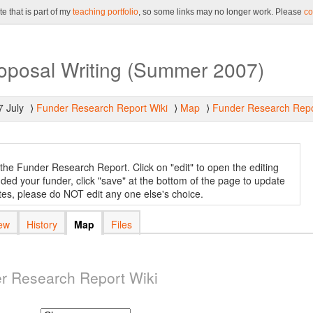
e that is part of my
teaching portfolio
, so some links may no longer work. Please
co
roposal Writing (Summer 2007)
7 July
Funder Research Report Wiki
Map
Funder Research Repo
⟩
⟩
⟩
r the Funder Research Report. Click on "edit" to open the editing
ed your funder, click "save" at the bottom of the page to update
ates, please do NOT edit any one else's choice.
ew
History
Map
Files
r Research Report Wiki