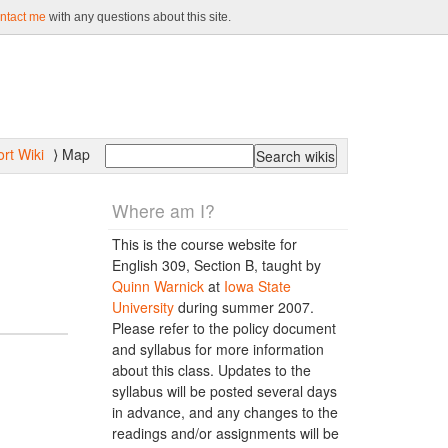
ntact me
with any questions about this site.
rt Wiki
Map
⟩
Where am I?
This is the course website for
English 309, Section B, taught by
Quinn Warnick
at
Iowa State
University
during summer 2007.
Please refer to the policy document
and syllabus for more information
about this class. Updates to the
syllabus will be posted several days
in advance, and any changes to the
readings and/or assignments will be