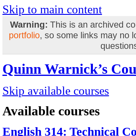
Skip to main content
Warning:
This is an archived co
portfolio
, so some links may no 
questions
Quinn Warnick’s Cou
Skip available courses
Available courses
English 314: Technical C