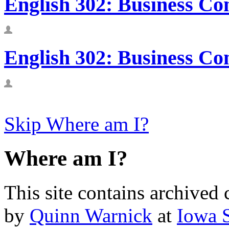
English 302: Business Co
English 302: Business Co
Skip Where am I?
Where am I?
This site contains archived 
by
Quinn Warnick
at
Iowa S