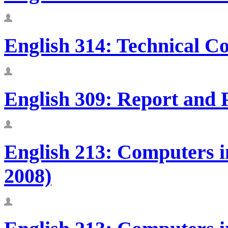
English 314: Technical C
English 309: Report and 
English 213: Computers in
2008)