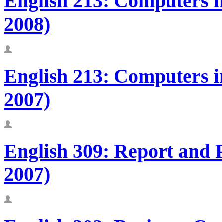
English 213: Computers in
2008)
English 213: Computers in
2007)
English 309: Report and
2007)