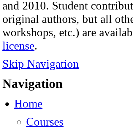
and 2010. Student contributi
original authors, but all ot
workshops, etc.) are availa
license
.
Skip Navigation
Navigation
Home
Courses