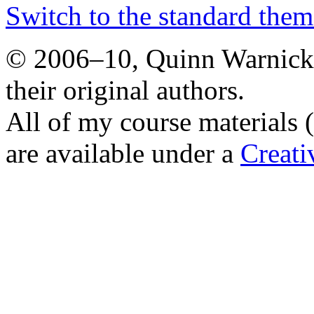
Switch to the standard them
© 2006–10, Quinn Warnick.
their original authors.
All of my course materials 
are available under a
Creat